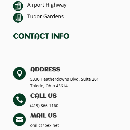
Airport Highway

Tudor Gardens

CONTACT INFO
ADDRESS

5330 Heatherdowns Blvd. Suite 201
Toledo, Ohio 43614
CALL US

(419) 866-1160
MAIL US

ohillc@bex.net