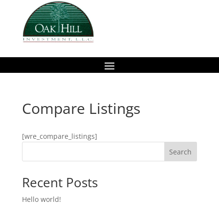
Compare Listings
[wre_compare_listings]
Search
Recent Posts
Hello world!