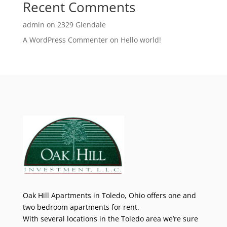
Recent Comments
admin
on
2329 Glendale
A WordPress Commenter
on
Hello world!
Oak Hill Apartments in Toledo, Ohio offers one and
two bedroom apartments for rent.
With several locations in the Toledo area we’re sure