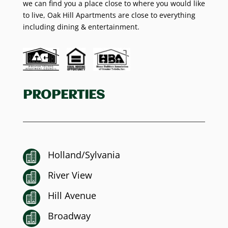
we can find you a place close to where you would like
to live, Oak Hill Apartments are close to everything
including dining & entertainment.
PROPERTIES
Holland/Sylvania

River View

Hill Avenue

Broadway
